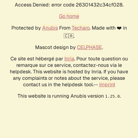
Access Denied: error code 26301432c34cf028.
Go home
Protected by
Anubis
From
Techaro
. Made with ❤️ in
🇨🇦.
Mascot design by
CELPHASE
.
Ce site est hébergé par
Inria
. Pour toute question ou
remarque sur ce service, contactez-nous via le
helpdesk. This website is hosted by Inria. If you have
any complaints or notes about the service, please
contact us in the helpdesk tool.--
Imprint
This website is running Anubis version
.
1.25.0