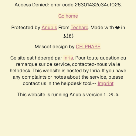
Access Denied: error code 26301432c34cf028.
Go home
Protected by
Anubis
From
Techaro
. Made with ❤️ in
🇨🇦.
Mascot design by
CELPHASE
.
Ce site est hébergé par
Inria
. Pour toute question ou
remarque sur ce service, contactez-nous via le
helpdesk. This website is hosted by Inria. If you have
any complaints or notes about the service, please
contact us in the helpdesk tool.--
Imprint
This website is running Anubis version
.
1.25.0