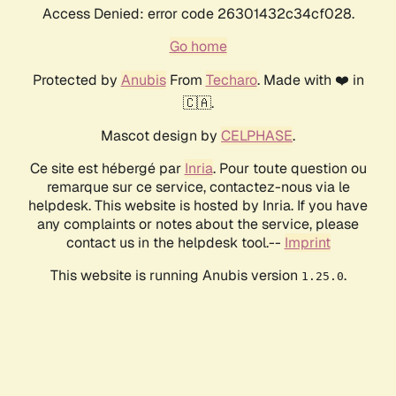
Access Denied: error code 26301432c34cf028.
Go home
Protected by
Anubis
From
Techaro
. Made with ❤️ in
🇨🇦.
Mascot design by
CELPHASE
.
Ce site est hébergé par
Inria
. Pour toute question ou
remarque sur ce service, contactez-nous via le
helpdesk. This website is hosted by Inria. If you have
any complaints or notes about the service, please
contact us in the helpdesk tool.--
Imprint
This website is running Anubis version
.
1.25.0