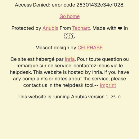
Access Denied: error code 26301432c34cf028.
Go home
Protected by
Anubis
From
Techaro
. Made with ❤️ in
🇨🇦.
Mascot design by
CELPHASE
.
Ce site est hébergé par
Inria
. Pour toute question ou
remarque sur ce service, contactez-nous via le
helpdesk. This website is hosted by Inria. If you have
any complaints or notes about the service, please
contact us in the helpdesk tool.--
Imprint
This website is running Anubis version
.
1.25.0