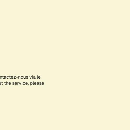
ontactez-nous via le
ut the service, please