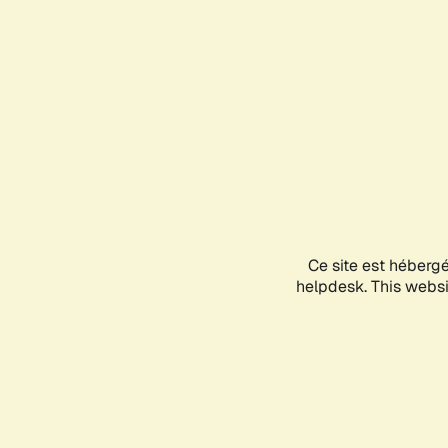
Ce site est héberg
helpdesk. This websit