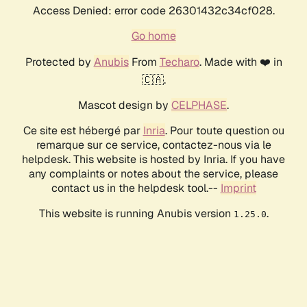
Access Denied: error code 26301432c34cf028.
Go home
Protected by
Anubis
From
Techaro
. Made with ❤️ in
🇨🇦.
Mascot design by
CELPHASE
.
Ce site est hébergé par
Inria
. Pour toute question ou
remarque sur ce service, contactez-nous via le
helpdesk. This website is hosted by Inria. If you have
any complaints or notes about the service, please
contact us in the helpdesk tool.--
Imprint
This website is running Anubis version
.
1.25.0