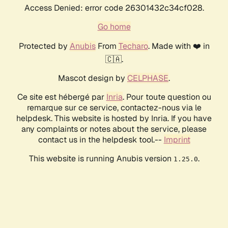
Access Denied: error code 26301432c34cf028.
Go home
Protected by
Anubis
From
Techaro
. Made with ❤️ in
🇨🇦.
Mascot design by
CELPHASE
.
Ce site est hébergé par
Inria
. Pour toute question ou
remarque sur ce service, contactez-nous via le
helpdesk. This website is hosted by Inria. If you have
any complaints or notes about the service, please
contact us in the helpdesk tool.--
Imprint
This website is running Anubis version
.
1.25.0