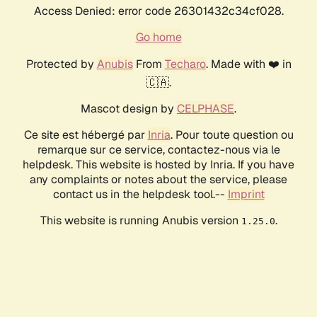
Access Denied: error code 26301432c34cf028.
Go home
Protected by
Anubis
From
Techaro
. Made with ❤️ in
🇨🇦.
Mascot design by
CELPHASE
.
Ce site est hébergé par
Inria
. Pour toute question ou
remarque sur ce service, contactez-nous via le
helpdesk. This website is hosted by Inria. If you have
any complaints or notes about the service, please
contact us in the helpdesk tool.--
Imprint
This website is running Anubis version
.
1.25.0