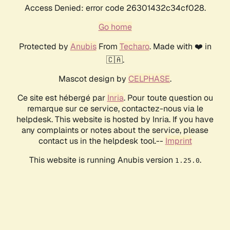
Access Denied: error code 26301432c34cf028.
Go home
Protected by
Anubis
From
Techaro
. Made with ❤️ in
🇨🇦.
Mascot design by
CELPHASE
.
Ce site est hébergé par
Inria
. Pour toute question ou
remarque sur ce service, contactez-nous via le
helpdesk. This website is hosted by Inria. If you have
any complaints or notes about the service, please
contact us in the helpdesk tool.--
Imprint
This website is running Anubis version
.
1.25.0