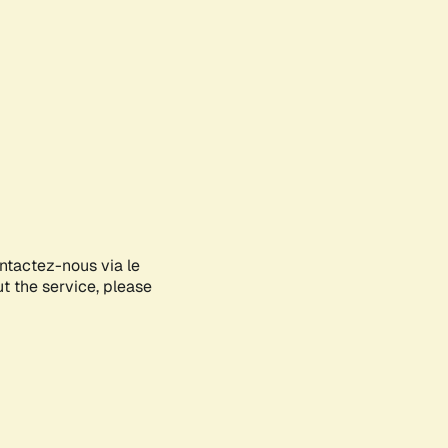
ontactez-nous via le
ut the service, please