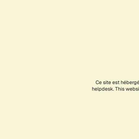
Ce site est héberg
helpdesk. This websit