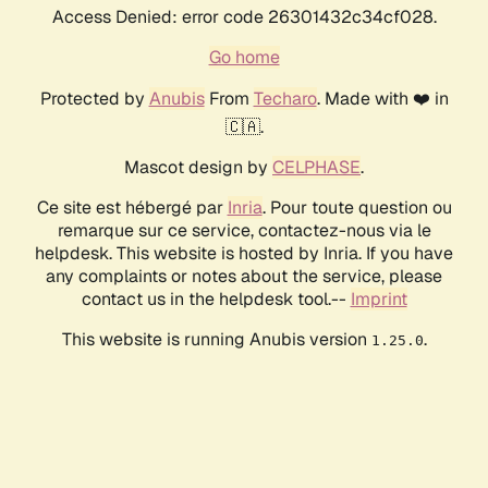
Access Denied: error code 26301432c34cf028.
Go home
Protected by
Anubis
From
Techaro
. Made with ❤️ in
🇨🇦.
Mascot design by
CELPHASE
.
Ce site est hébergé par
Inria
. Pour toute question ou
remarque sur ce service, contactez-nous via le
helpdesk. This website is hosted by Inria. If you have
any complaints or notes about the service, please
contact us in the helpdesk tool.--
Imprint
This website is running Anubis version
.
1.25.0