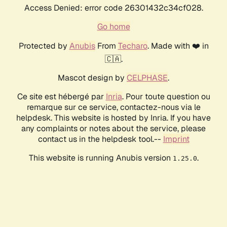
Access Denied: error code 26301432c34cf028.
Go home
Protected by
Anubis
From
Techaro
. Made with ❤️ in
🇨🇦.
Mascot design by
CELPHASE
.
Ce site est hébergé par
Inria
. Pour toute question ou
remarque sur ce service, contactez-nous via le
helpdesk. This website is hosted by Inria. If you have
any complaints or notes about the service, please
contact us in the helpdesk tool.--
Imprint
This website is running Anubis version
.
1.25.0