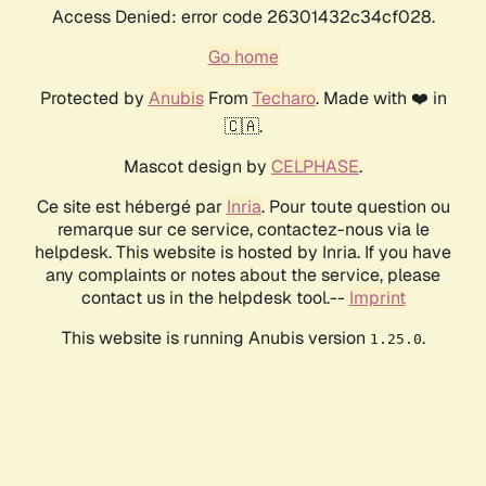
Access Denied: error code 26301432c34cf028.
Go home
Protected by
Anubis
From
Techaro
. Made with ❤️ in
🇨🇦.
Mascot design by
CELPHASE
.
Ce site est hébergé par
Inria
. Pour toute question ou
remarque sur ce service, contactez-nous via le
helpdesk. This website is hosted by Inria. If you have
any complaints or notes about the service, please
contact us in the helpdesk tool.--
Imprint
This website is running Anubis version
.
1.25.0