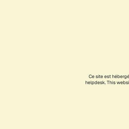
Ce site est héberg
helpdesk. This websit