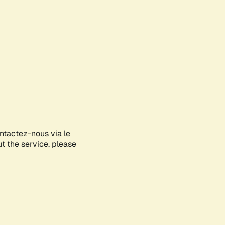
ontactez-nous via le
ut the service, please