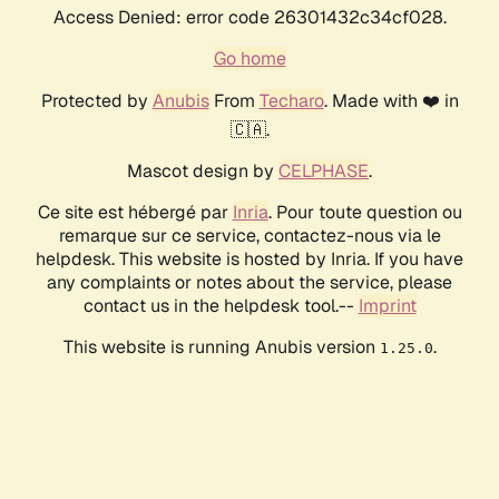
Access Denied: error code 26301432c34cf028.
Go home
Protected by
Anubis
From
Techaro
. Made with ❤️ in
🇨🇦.
Mascot design by
CELPHASE
.
Ce site est hébergé par
Inria
. Pour toute question ou
remarque sur ce service, contactez-nous via le
helpdesk. This website is hosted by Inria. If you have
any complaints or notes about the service, please
contact us in the helpdesk tool.--
Imprint
This website is running Anubis version
.
1.25.0