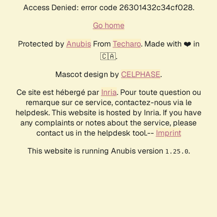
Access Denied: error code 26301432c34cf028.
Go home
Protected by
Anubis
From
Techaro
. Made with ❤️ in
🇨🇦.
Mascot design by
CELPHASE
.
Ce site est hébergé par
Inria
. Pour toute question ou
remarque sur ce service, contactez-nous via le
helpdesk. This website is hosted by Inria. If you have
any complaints or notes about the service, please
contact us in the helpdesk tool.--
Imprint
This website is running Anubis version
.
1.25.0