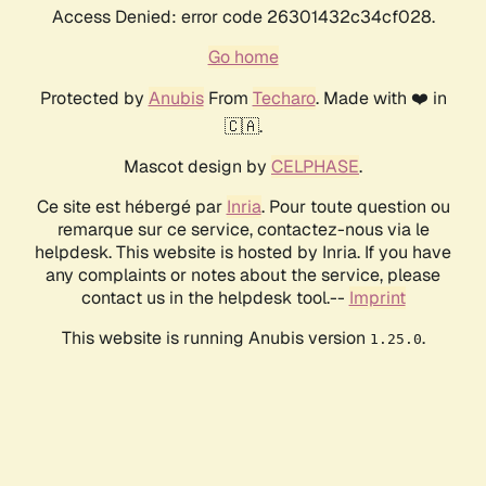
Access Denied: error code 26301432c34cf028.
Go home
Protected by
Anubis
From
Techaro
. Made with ❤️ in
🇨🇦.
Mascot design by
CELPHASE
.
Ce site est hébergé par
Inria
. Pour toute question ou
remarque sur ce service, contactez-nous via le
helpdesk. This website is hosted by Inria. If you have
any complaints or notes about the service, please
contact us in the helpdesk tool.--
Imprint
This website is running Anubis version
.
1.25.0