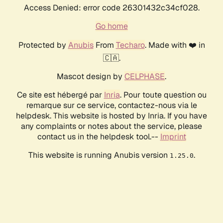
Access Denied: error code 26301432c34cf028.
Go home
Protected by
Anubis
From
Techaro
. Made with ❤️ in
🇨🇦.
Mascot design by
CELPHASE
.
Ce site est hébergé par
Inria
. Pour toute question ou
remarque sur ce service, contactez-nous via le
helpdesk. This website is hosted by Inria. If you have
any complaints or notes about the service, please
contact us in the helpdesk tool.--
Imprint
This website is running Anubis version
.
1.25.0