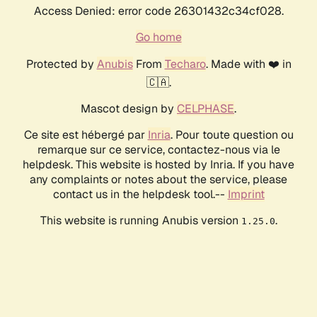
Access Denied: error code 26301432c34cf028.
Go home
Protected by
Anubis
From
Techaro
. Made with ❤️ in
🇨🇦.
Mascot design by
CELPHASE
.
Ce site est hébergé par
Inria
. Pour toute question ou
remarque sur ce service, contactez-nous via le
helpdesk. This website is hosted by Inria. If you have
any complaints or notes about the service, please
contact us in the helpdesk tool.--
Imprint
This website is running Anubis version
.
1.25.0