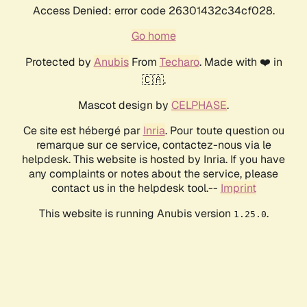
Access Denied: error code 26301432c34cf028.
Go home
Protected by
Anubis
From
Techaro
. Made with ❤️ in
🇨🇦.
Mascot design by
CELPHASE
.
Ce site est hébergé par
Inria
. Pour toute question ou
remarque sur ce service, contactez-nous via le
helpdesk. This website is hosted by Inria. If you have
any complaints or notes about the service, please
contact us in the helpdesk tool.--
Imprint
This website is running Anubis version
.
1.25.0