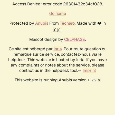
Access Denied: error code 26301432c34cf028.
Go home
Protected by
Anubis
From
Techaro
. Made with ❤️ in
🇨🇦.
Mascot design by
CELPHASE
.
Ce site est hébergé par
Inria
. Pour toute question ou
remarque sur ce service, contactez-nous via le
helpdesk. This website is hosted by Inria. If you have
any complaints or notes about the service, please
contact us in the helpdesk tool.--
Imprint
This website is running Anubis version
.
1.25.0