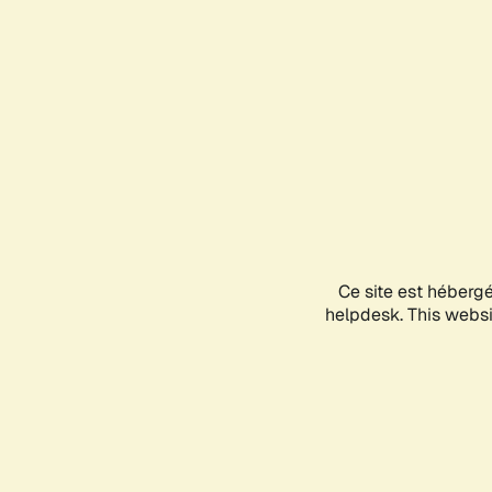
Ce site est héberg
helpdesk. This websit