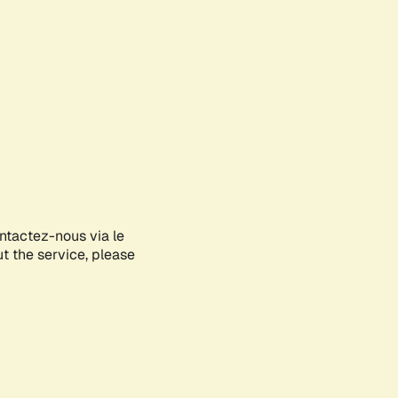
ontactez-nous via le
ut the service, please