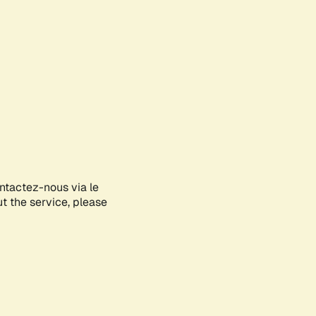
ontactez-nous via le
ut the service, please