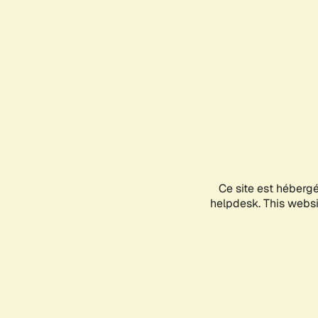
Ce site est héberg
helpdesk. This websit