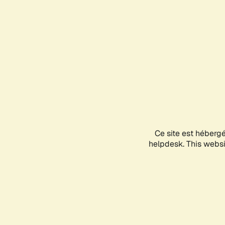
Ce site est héberg
helpdesk. This websit