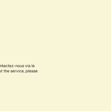
ontactez-nous via le
ut the service, please