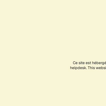
Ce site est héberg
helpdesk. This websit