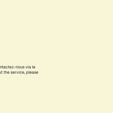
ontactez-nous via le
ut the service, please