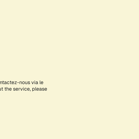
ontactez-nous via le
ut the service, please