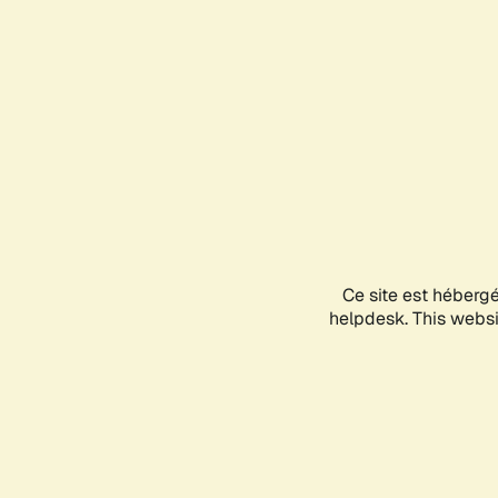
Ce site est héberg
helpdesk. This websit