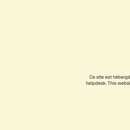
Ce site est héberg
helpdesk. This websit