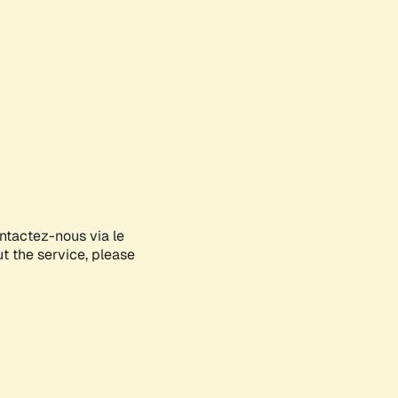
ontactez-nous via le
ut the service, please