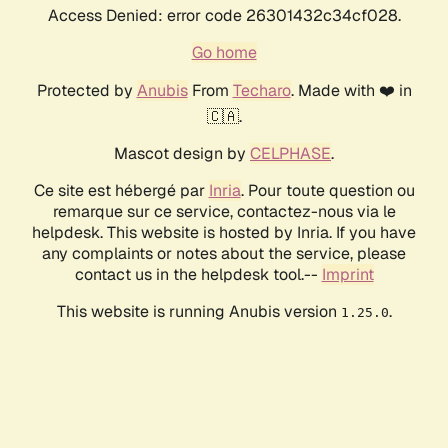
Access Denied: error code 26301432c34cf028.
Go home
Protected by
Anubis
From
Techaro
. Made with ❤️ in
🇨🇦.
Mascot design by
CELPHASE
.
Ce site est hébergé par
Inria
. Pour toute question ou
remarque sur ce service, contactez-nous via le
helpdesk. This website is hosted by Inria. If you have
any complaints or notes about the service, please
contact us in the helpdesk tool.--
Imprint
This website is running Anubis version
.
1.25.0