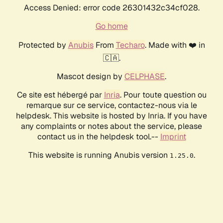
Access Denied: error code 26301432c34cf028.
Go home
Protected by
Anubis
From
Techaro
. Made with ❤️ in
🇨🇦.
Mascot design by
CELPHASE
.
Ce site est hébergé par
Inria
. Pour toute question ou
remarque sur ce service, contactez-nous via le
helpdesk. This website is hosted by Inria. If you have
any complaints or notes about the service, please
contact us in the helpdesk tool.--
Imprint
This website is running Anubis version
.
1.25.0