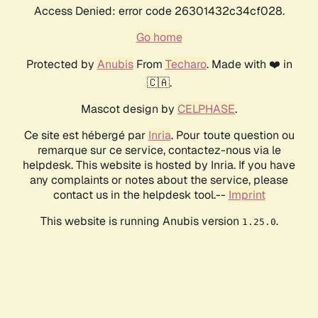
Access Denied: error code 26301432c34cf028.
Go home
Protected by
Anubis
From
Techaro
. Made with ❤️ in
🇨🇦.
Mascot design by
CELPHASE
.
Ce site est hébergé par
Inria
. Pour toute question ou
remarque sur ce service, contactez-nous via le
helpdesk. This website is hosted by Inria. If you have
any complaints or notes about the service, please
contact us in the helpdesk tool.--
Imprint
This website is running Anubis version
.
1.25.0