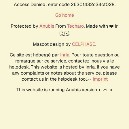
Access Denied: error code 26301432c34cf028.
Go home
Protected by
Anubis
From
Techaro
. Made with ❤️ in
🇨🇦.
Mascot design by
CELPHASE
.
Ce site est hébergé par
Inria
. Pour toute question ou
remarque sur ce service, contactez-nous via le
helpdesk. This website is hosted by Inria. If you have
any complaints or notes about the service, please
contact us in the helpdesk tool.--
Imprint
This website is running Anubis version
.
1.25.0