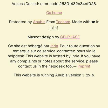
Access Denied: error code 26301432c34cf028.
Go home
Protected by
Anubis
From
Techaro
. Made with ❤️ in
🇨🇦.
Mascot design by
CELPHASE
.
Ce site est hébergé par
Inria
. Pour toute question ou
remarque sur ce service, contactez-nous via le
helpdesk. This website is hosted by Inria. If you have
any complaints or notes about the service, please
contact us in the helpdesk tool.--
Imprint
This website is running Anubis version
.
1.25.0