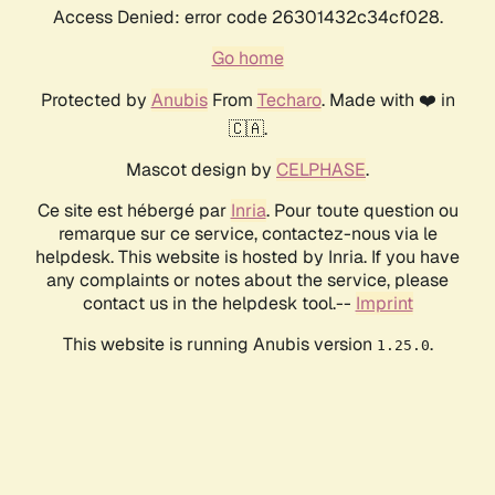
Access Denied: error code 26301432c34cf028.
Go home
Protected by
Anubis
From
Techaro
. Made with ❤️ in
🇨🇦.
Mascot design by
CELPHASE
.
Ce site est hébergé par
Inria
. Pour toute question ou
remarque sur ce service, contactez-nous via le
helpdesk. This website is hosted by Inria. If you have
any complaints or notes about the service, please
contact us in the helpdesk tool.--
Imprint
This website is running Anubis version
.
1.25.0