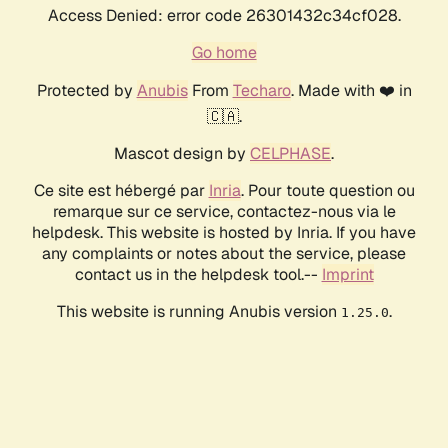
Access Denied: error code 26301432c34cf028.
Go home
Protected by
Anubis
From
Techaro
. Made with ❤️ in
🇨🇦.
Mascot design by
CELPHASE
.
Ce site est hébergé par
Inria
. Pour toute question ou
remarque sur ce service, contactez-nous via le
helpdesk. This website is hosted by Inria. If you have
any complaints or notes about the service, please
contact us in the helpdesk tool.--
Imprint
This website is running Anubis version
.
1.25.0