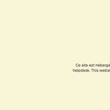
Ce site est héberg
helpdesk. This websit