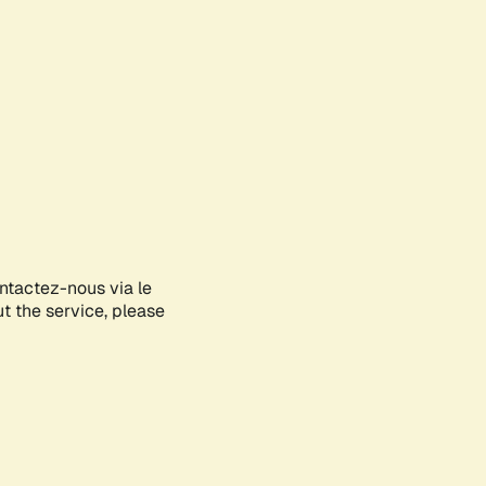
ontactez-nous via le
ut the service, please