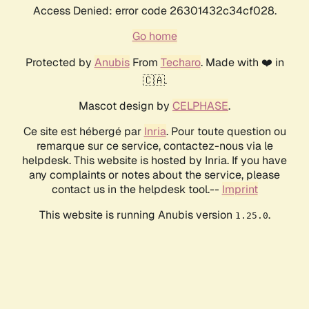
Access Denied: error code 26301432c34cf028.
Go home
Protected by
Anubis
From
Techaro
. Made with ❤️ in
🇨🇦.
Mascot design by
CELPHASE
.
Ce site est hébergé par
Inria
. Pour toute question ou
remarque sur ce service, contactez-nous via le
helpdesk. This website is hosted by Inria. If you have
any complaints or notes about the service, please
contact us in the helpdesk tool.--
Imprint
This website is running Anubis version
.
1.25.0