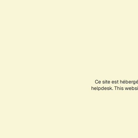
Ce site est héberg
helpdesk. This websit