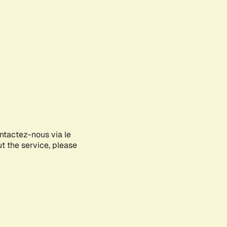
ontactez-nous via le
ut the service, please