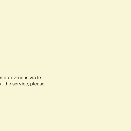
ontactez-nous via le
ut the service, please