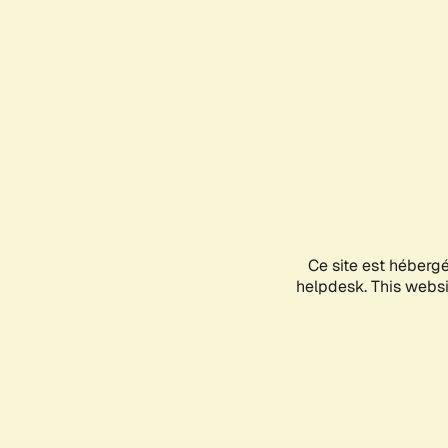
Ce site est héberg
helpdesk. This websit