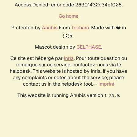
Access Denied: error code 26301432c34cf028.
Go home
Protected by
Anubis
From
Techaro
. Made with ❤️ in
🇨🇦.
Mascot design by
CELPHASE
.
Ce site est hébergé par
Inria
. Pour toute question ou
remarque sur ce service, contactez-nous via le
helpdesk. This website is hosted by Inria. If you have
any complaints or notes about the service, please
contact us in the helpdesk tool.--
Imprint
This website is running Anubis version
.
1.25.0