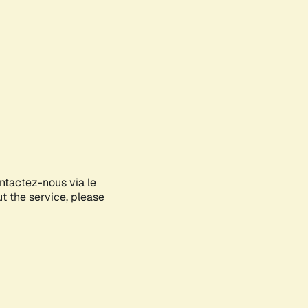
ontactez-nous via le
ut the service, please