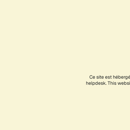
Ce site est héberg
helpdesk. This websit