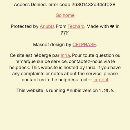
Access Denied: error code 26301432c34cf028.
Go home
Protected by
Anubis
From
Techaro
. Made with ❤️ in
🇨🇦.
Mascot design by
CELPHASE
.
Ce site est hébergé par
Inria
. Pour toute question ou
remarque sur ce service, contactez-nous via le
helpdesk. This website is hosted by Inria. If you have
any complaints or notes about the service, please
contact us in the helpdesk tool.--
Imprint
This website is running Anubis version
.
1.25.0