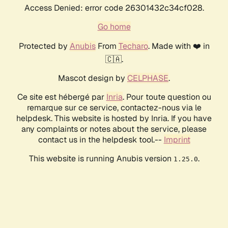
Access Denied: error code 26301432c34cf028.
Go home
Protected by
Anubis
From
Techaro
. Made with ❤️ in
🇨🇦.
Mascot design by
CELPHASE
.
Ce site est hébergé par
Inria
. Pour toute question ou
remarque sur ce service, contactez-nous via le
helpdesk. This website is hosted by Inria. If you have
any complaints or notes about the service, please
contact us in the helpdesk tool.--
Imprint
This website is running Anubis version
.
1.25.0