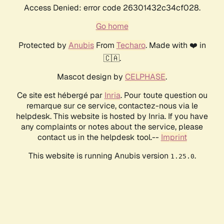
Access Denied: error code 26301432c34cf028.
Go home
Protected by
Anubis
From
Techaro
. Made with ❤️ in
🇨🇦.
Mascot design by
CELPHASE
.
Ce site est hébergé par
Inria
. Pour toute question ou
remarque sur ce service, contactez-nous via le
helpdesk. This website is hosted by Inria. If you have
any complaints or notes about the service, please
contact us in the helpdesk tool.--
Imprint
This website is running Anubis version
.
1.25.0