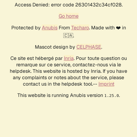
Access Denied: error code 26301432c34cf028.
Go home
Protected by
Anubis
From
Techaro
. Made with ❤️ in
🇨🇦.
Mascot design by
CELPHASE
.
Ce site est hébergé par
Inria
. Pour toute question ou
remarque sur ce service, contactez-nous via le
helpdesk. This website is hosted by Inria. If you have
any complaints or notes about the service, please
contact us in the helpdesk tool.--
Imprint
This website is running Anubis version
.
1.25.0