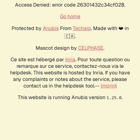
Access Denied: error code 26301432c34cf028.
Go home
Protected by
Anubis
From
Techaro
. Made with ❤️ in
🇨🇦.
Mascot design by
CELPHASE
.
Ce site est hébergé par
Inria
. Pour toute question ou
remarque sur ce service, contactez-nous via le
helpdesk. This website is hosted by Inria. If you have
any complaints or notes about the service, please
contact us in the helpdesk tool.--
Imprint
This website is running Anubis version
.
1.25.0