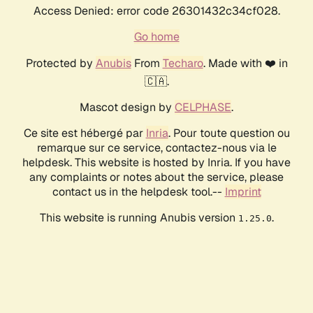
Access Denied: error code 26301432c34cf028.
Go home
Protected by
Anubis
From
Techaro
. Made with ❤️ in
🇨🇦.
Mascot design by
CELPHASE
.
Ce site est hébergé par
Inria
. Pour toute question ou
remarque sur ce service, contactez-nous via le
helpdesk. This website is hosted by Inria. If you have
any complaints or notes about the service, please
contact us in the helpdesk tool.--
Imprint
This website is running Anubis version
.
1.25.0