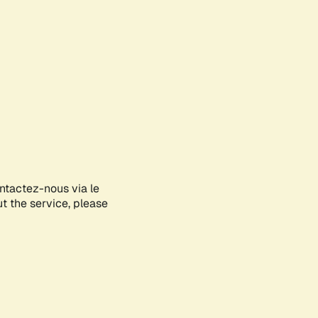
ontactez-nous via le
ut the service, please