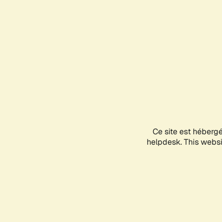
Ce site est héberg
helpdesk. This websit