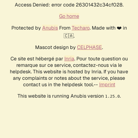
Access Denied: error code 26301432c34cf028.
Go home
Protected by
Anubis
From
Techaro
. Made with ❤️ in
🇨🇦.
Mascot design by
CELPHASE
.
Ce site est hébergé par
Inria
. Pour toute question ou
remarque sur ce service, contactez-nous via le
helpdesk. This website is hosted by Inria. If you have
any complaints or notes about the service, please
contact us in the helpdesk tool.--
Imprint
This website is running Anubis version
.
1.25.0