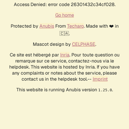
Access Denied: error code 26301432c34cf028.
Go home
Protected by
Anubis
From
Techaro
. Made with ❤️ in
🇨🇦.
Mascot design by
CELPHASE
.
Ce site est hébergé par
Inria
. Pour toute question ou
remarque sur ce service, contactez-nous via le
helpdesk. This website is hosted by Inria. If you have
any complaints or notes about the service, please
contact us in the helpdesk tool.--
Imprint
This website is running Anubis version
.
1.25.0