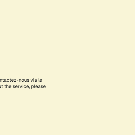
ontactez-nous via le
ut the service, please