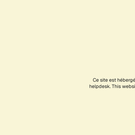
Ce site est héberg
helpdesk. This websit